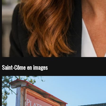
Saint-Côme en images