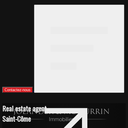
Contactez-nous
Real estate agent
Saint-Côme