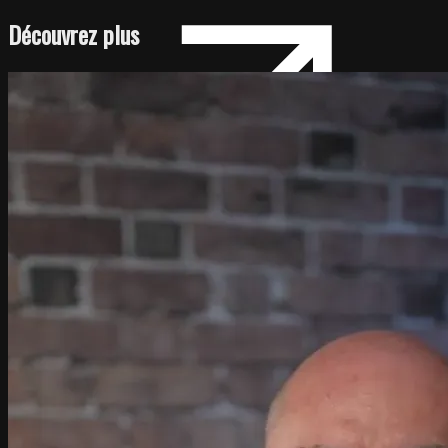
Découvrez plus