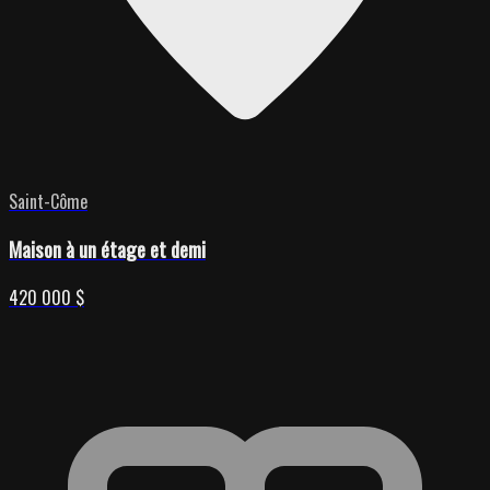
Saint-Côme
Maison à un étage et demi
420 000 $