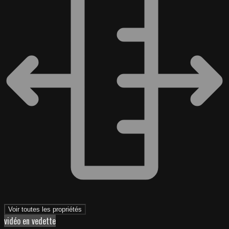
Voir toutes les propriétés
vidéo en vedette