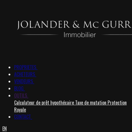
PROPRIETES
ACHETEURS
VENDEURS
BLOG
OUTILS
Calculateur de prêt hypothécaire
Taxe de mutation
Protection
Royale
CONTACT
EN