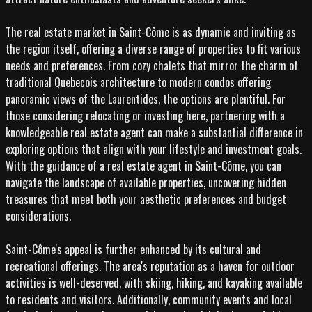
The real estate market in Saint-Côme is as dynamic and inviting as
the region itself, offering a diverse range of properties to fit various
needs and preferences. From cozy chalets that mirror the charm of
traditional Quebecois architecture to modern condos offering
panoramic views of the Laurentides, the options are plentiful. For
those considering relocating or investing here, partnering with a
knowledgeable real estate agent can make a substantial difference in
exploring options that align with your lifestyle and investment goals.
With the guidance of a real estate agent in Saint-Côme, you can
navigate the landscape of available properties, uncovering hidden
treasures that meet both your aesthetic preferences and budget
considerations.
Saint-Côme's appeal is further enhanced by its cultural and
recreational offerings. The area's reputation as a haven for outdoor
activities is well-deserved, with skiing, hiking, and kayaking available
to residents and visitors. Additionally, community events and local