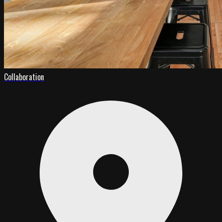
Collaboration