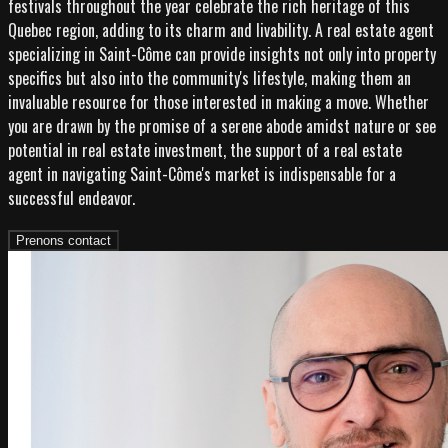
festivals throughout the year celebrate the rich heritage of this
Quebec region, adding to its charm and livability. A real estate agent
specializing in Saint-Côme can provide insights not only into property
specifics but also into the community's lifestyle, making them an
invaluable resource for those interested in making a move. Whether
you are drawn by the promise of a serene abode amidst nature or see
potential in real estate investment, the support of a real estate
agent in navigating Saint-Côme's market is indispensable for a
successful endeavor.
Prenons contact