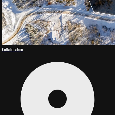
Collaboration