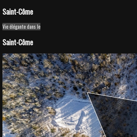
Saint-Côme
Leaflet
| ©
OpenStreetMap
contributors ©
CARTO
Vie élégante dans le
+
Saint-Côme
−