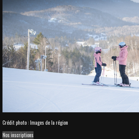
Crédit photo : Images de la région
Nos inscriptions