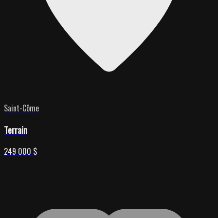
Saint-Côme
Terrain
249 000 $