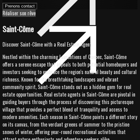
Prenons contact
Réaliser son rêve
Saint-Côme
Discover Saint-Côme with a Real Estate Agent
Nestled within the charming Laurentiens of Quebec, Saint-Côme
offers a serene escape that appeals to both potential homebuyers and
investors seeking to embrace the region's natural beauty and cultural
richness. Known for its breathtaking landscapes and vibrant
community spirit, Saint-Côme stands out as a hidden gem for real
estate opportunities. Real estate agents in Saint-Côme are pivotal in
guiding buyers through the process of discovering this picturesque
village that provides a perfect blend of tranquility and access to
modern amenities. Each season in Saint-Côme paints a different story
on its canvas, from the verdant greens of summer to the pristine
snows of winter, offering year-round recreational activities that
attract nature enthusiasts and adventure seekers alike.