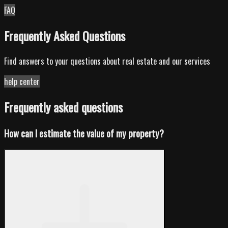
FAQ
Frequently Asked Questions
Find answers to your questions about real estate and our services
help center
Frequently asked questions
How can I estimate the value of my property?