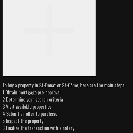
To buy a property in St-Donat or St-Côme, here are the main steps:
1 Obtain mortgage pre-approval
2 Determine your search criteria
3 Visit available properties
4 Submit an offer to purchase
5 Inspect the property
6 Finalize the transaction with a notary