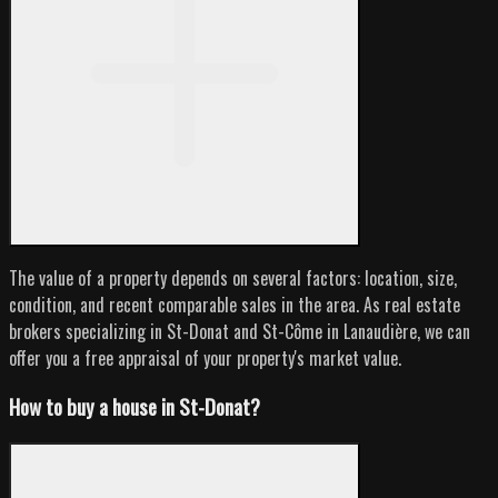
The value of a property depends on several factors: location, size,
condition, and recent comparable sales in the area. As real estate
brokers specializing in St-Donat and St-Côme in Lanaudière, we can
offer you a free appraisal of your property's market value.
How to buy a house in St-Donat?