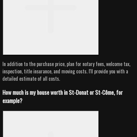
In addition to the purchase price, plan for notary fees, welcome tax,
inspection, title insurance, and moving costs. I'll provide you with a
detailed estimate of all costs.
How much is my house worth in St-Donat or St-Côme, for
example?