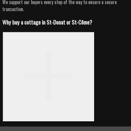
We support our buyers every step of the way to ensure a secure
transaction.
Why buy a cottage in St-Donat or St-Côme?
St-Donat and St-Côme are highly sought-after cottage destinations