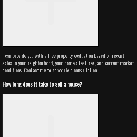
I can provide you with a free property evaluation based on recent
sales in your neighborhood, your home's features, and current market
conditions. Contact me to schedule a consultation.
How long does it take to sell a house?