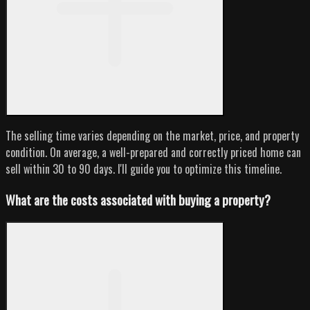
The selling time varies depending on the market, price, and property
condition. On average, a well-prepared and correctly priced home can
sell within 30 to 90 days. I'll guide you to optimize this timeline.
What are the costs associated with buying a property?